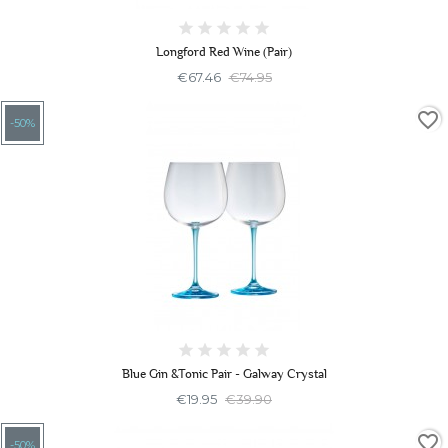
Longford Red Wine (Pair)
€67.46
€74.95
favorite_border
-50%
Blue Gin &Tonic Pair - Galway Crystal
€19.95
€39.90
favorite_border
-50%