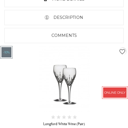
DESCRIPTION
COMMENTS
favorite_border
-10%
ONLINE ONLY
Longford White Wine (Pair)