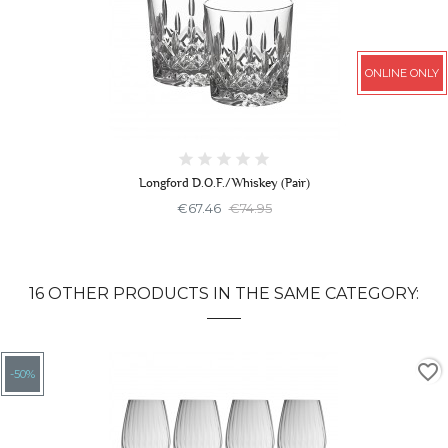
ONLINE ONLY
Longford D.O.F./Whiskey (Pair)
€67.46
€74.95
16 OTHER PRODUCTS IN THE SAME CATEGORY:
favorite_border
-50%