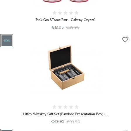
Pink Gin &Tonic Pair - Galway Crystal
€19.95
€39.90
favorite_border
-50%
LIffey Whiskey Gift Set (Bamboo Presentation Box) -...
€49.95
€99.90