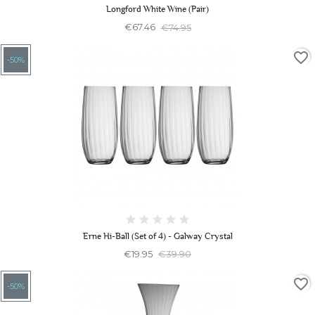
Longford White Wine (Pair)
€67.46
€74.95
favorite_border
-50%
Erne Hi-Ball (Set of 4) - Galway Crystal
€19.95
€39.90
favorite_border
-50%