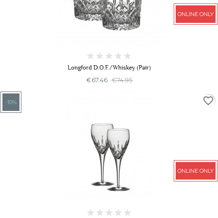
ONLINE ONLY
Longford D.O.F./Whiskey (Pair)
€67.46
€74.95
favorite_border
-10%
ONLINE ONLY