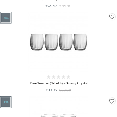
€49.95
€99.90
favorite_border
-50%
Erne Tumbler (Set of 4) - Galway Crystal
€19.95
€39.90
favorite_border
-10%