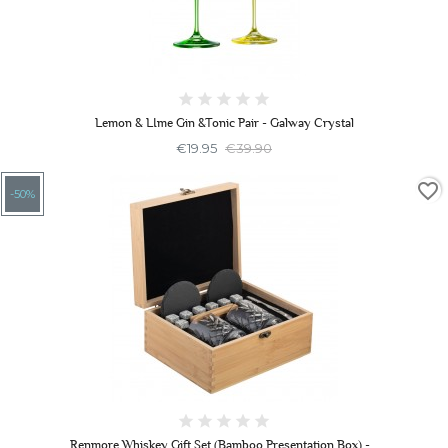
Lemon & LIme Gin &Tonic Pair - Galway Crystal
€19.95
€39.90
favorite_border
-50%
Renmore Whiskey Gift Set (Bamboo Presentation Box) -...