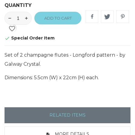
QUANTITY
ADD TO CART
favorite_border
Special Order Item

Set of 2 champagne flutes - Longford pattern - by
Galway Crystal.
Dimensions: 5.5cm (W) x 22cm (H) each.
RELATED ITEMS
MORE DETAILS