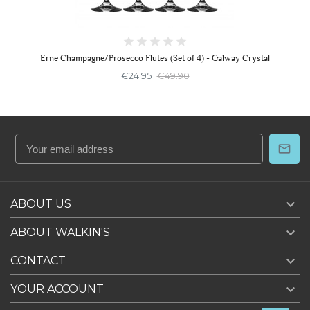
Erne Champagne/Prosecco Flutes (Set of 4) - Galway Crystal
€24.95
€49.90

ABOUT US

ABOUT WALKIN'S

CONTACT

YOUR ACCOUNT