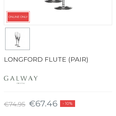
ONLINE ONLY
LONGFORD FLUTE (PAIR)
€67.46
€74.95
- 10%