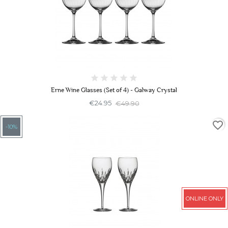
Erne Wine Glasses (Set of 4) - Galway Crystal
€24.95
€49.90
favorite_border
-10%
ONLINE ONLY