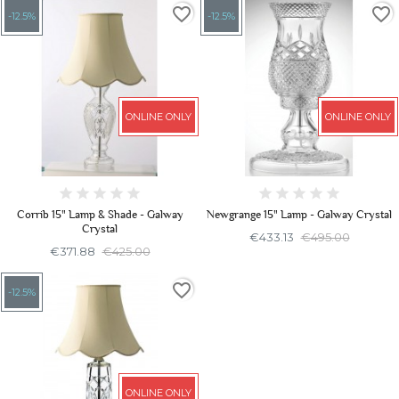
favorite_border
favorite_border
-12.5%
-12.5%
ONLINE ONLY
ONLINE ONLY
Corrib 15" Lamp & Shade - Galway
Newgrange 15" Lamp - Galway Crystal
Crystal
€433.13
€495.00
€371.88
€425.00
favorite_border
-12.5%
ONLINE ONLY