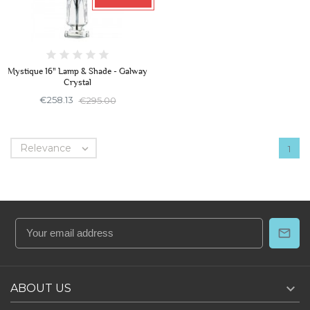
Mystique 16" Lamp & Shade - Galway
Crystal
€258.13
€295.00
Relevance

1

ABOUT US