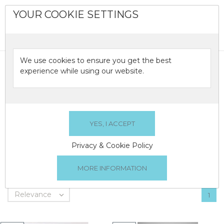
YOUR COOKIE SETTINGS
0

We use cookies to ensure you get the best
LAMPS
experience while using our website.
A selection of crystal lamps from great Irish Crystal
brands...
Privacy & Cookie Policy
LAMPS
There are 3 products.
Relevance

1