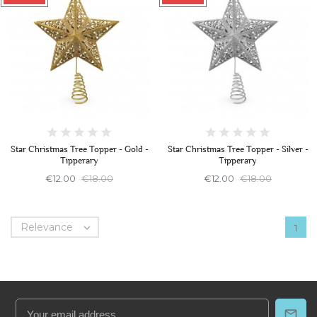
Star Christmas Tree Topper - Gold -
Star Christmas Tree Topper - Silver -
Tipperary
Tipperary
€12.00
€18.00
€12.00
€18.00
Relevance

1