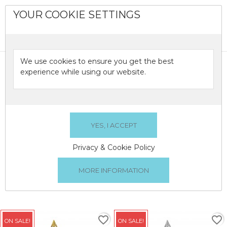
YOUR COOKIE SETTINGS
0

We use cookies to ensure you get the best
TREE TOPPERS
experience while using our website.
Christmas Tree Toppers
TREE TOPPERS
Privacy & Cookie Policy
There are 2 products.
Relevance

1
favorite_border
favorite_border
ON SALE!
ON SALE!