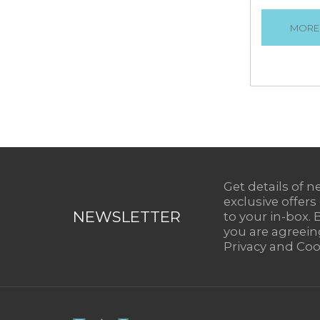
VIEW
Get details of n
exclusive offers
NEWSLETTER
to your in-box. 
you are agreein
Privacy and Cook