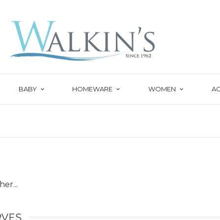
BABY
HOMEWARE
WOMEN
A
er...
RVES