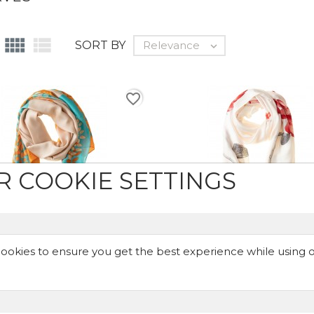


SORT BY
Relevance

favorite_border
R COOKIE SETTINGS
ookies to ensure you get the best experience while using 
ange & Turquoise - Scarf
Red Lilies - Scarf
€24.99
€24.99