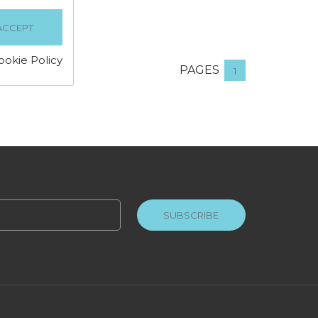
ookie Policy
PAGES
1
SUBSCRIBE