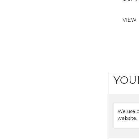
VIEW
YOU
We use c
website.
Or