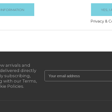
€19.99
€19.99
Privacy & C


SORT BY
Relevance

ew arrivals and
 delivered directly
By subscribing,
g with our Terms,
ie Policies.