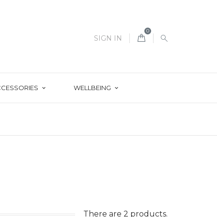
0
SIGN IN
CCESSORIES
WELLBEING
There are 2 products.