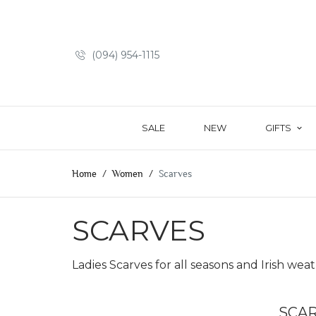
(094) 954-1115
SALE
NEW
GIFTS
Home
Women
Scarves
SCARVES
Ladies Scarves for all seasons and Irish weath
SCA