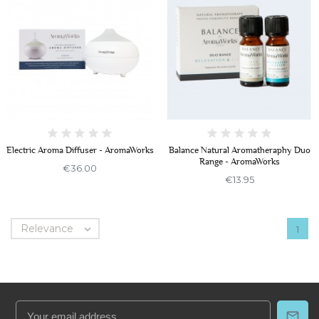
Electric Aroma Diffuser - AromaWorks
Balance Natural Aromatheraphy Duo
Range - AromaWorks
€36.00
€13.95
Relevance

1