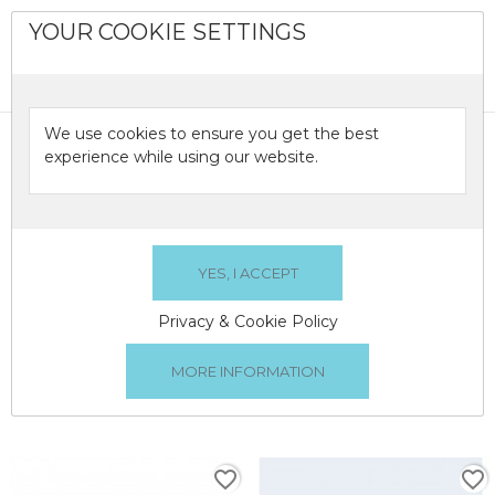
YOUR COOKIE SETTINGS
0

We use cookies to ensure you get the best
OILS
experience while using our website.
Oils burners and electric aroma diffusers.
OILS
Privacy & Cookie Policy
There are 2 products.
Relevance

1
favorite_border
favorite_border