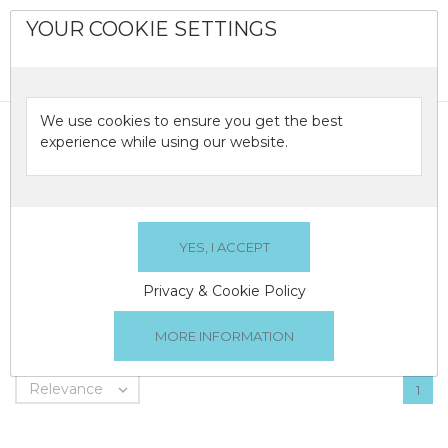
YOUR COOKIE SETTINGS
0

We use cookies to ensure you get the best
ART PRINTS
experience while using our website.
Art Prints, photographs and other limited edition
wall art.
Privacy & Cookie Policy
ART PRINTS
There is 1 product.
Relevance

1