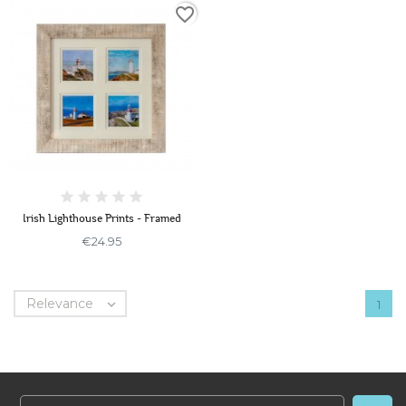
favorite_border
Irish Lighthouse Prints - Framed
€24.95
Relevance

1