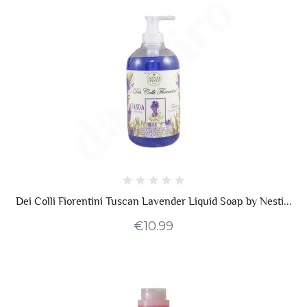
Dei Colli Fiorentini Tuscan Lavender Liquid Soap by Nesti...
€10.99