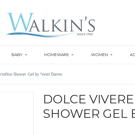
BABY
HOMEWARE
WOMEN
A
rtofino Shower Gel by Nesti Dante
DOLCE VIVER
SHOWER GEL B