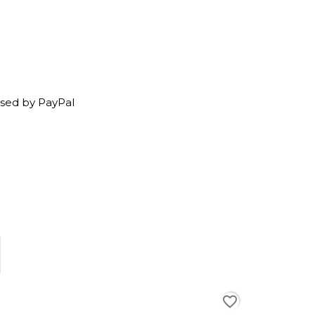
sed by PayPal
favorite_border