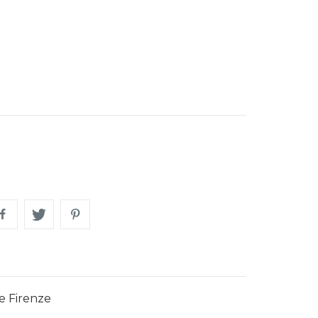
e Firenze