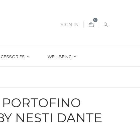
0
SIGN IN
CCESSORIES
WELLBEING
E PORTOFINO
Y NESTI DANTE