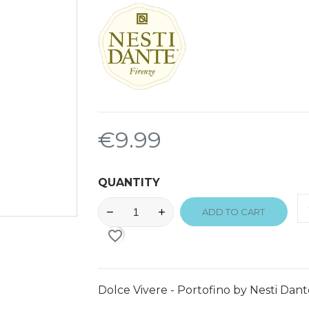
€9.99
QUANTITY
ADD TO CART
favorite_border
Dolce Vivere - Portofino by Nesti Dant