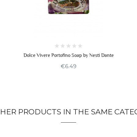
Dolce Vivere Portofino Soap by Nesti Dante
€6.49
THER PRODUCTS IN THE SAME CATE