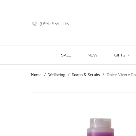
(094) 954-1115
SALE
NEW
GIFTS
Home
Wellbeing
Soaps & Scrubs
Dolce Vivere Po