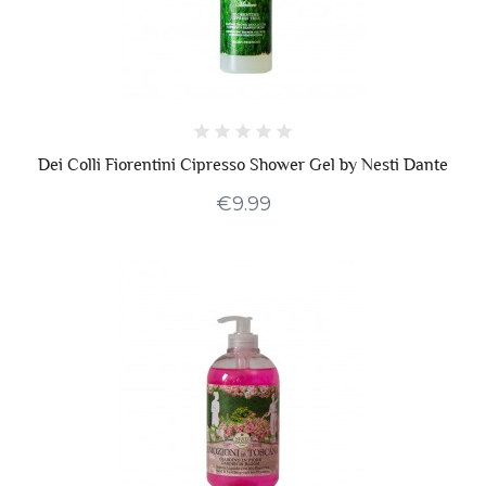
Dei Colli Fiorentini Cipresso Shower Gel by Nesti Dante
€9.99