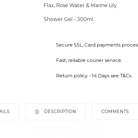
Flax, Rose Water & Marine Lily
Shower Gel - 300ml
Secure SSL, Card payments proces
Fast, reliable courier service.
Return policy - 14 Days see T&Cs
AILS
DESCRIPTION
COMMENTS