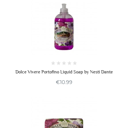
Dolce Vivere Portofino Liquid Soap by Nesti Dante
€10.99