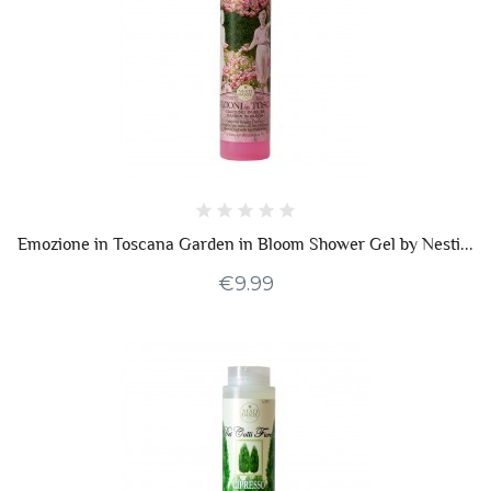
Emozione in Toscana Garden in Bloom Shower Gel by Nesti...
€9.99