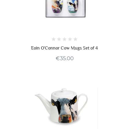
Eoin O'Connor Cow Mugs Set of 4
€35.00