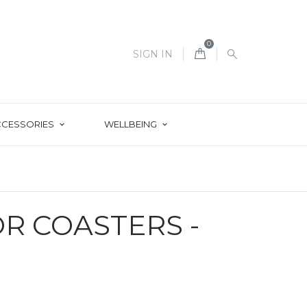
0
SIGN IN
CCESSORIES
WELLBEING
R COASTERS -