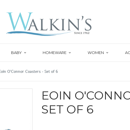
BABY
HOMEWARE
WOMEN
A
Eoin O'Connor Coasters - Set of 6
EOIN O'CONNO
SET OF 6