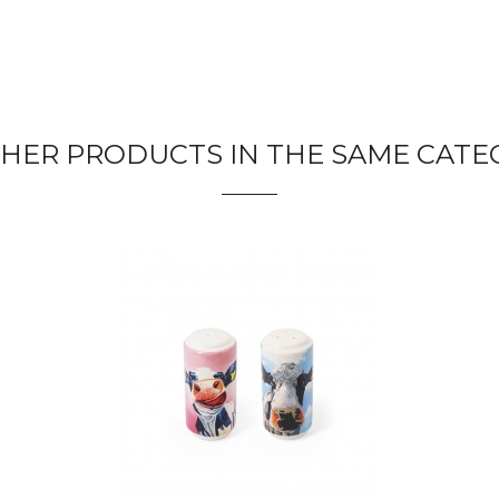
THER PRODUCTS IN THE SAME CATE