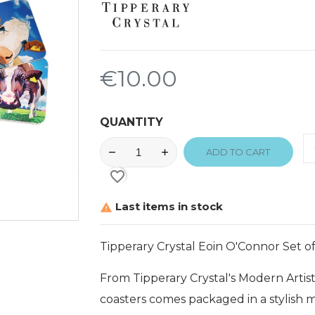
€10.00
QUANTITY
ADD TO CART
favorite_border
Last items in stock

Tipperary Crystal Eoin O'Connor Set of
From Tipperary Crystal's Modern Artist
coasters comes packaged in a stylish 