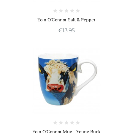
Eoin O'Connor Salt & Pepper
€13.95
Eoin O'Connor Mug - Young Buck