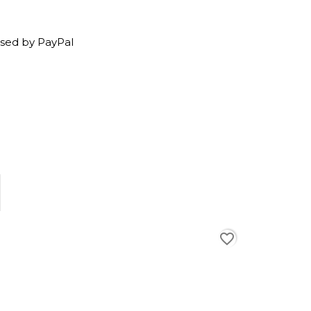
sed by PayPal
favorite_border