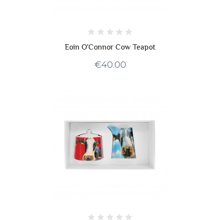
Eoin O'Connor Cow Teapot
€40.00