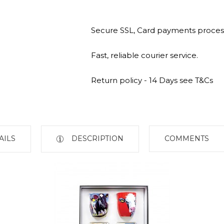
Secure SSL, Card payments proces
Fast, reliable courier service.
Return policy - 14 Days see T&Cs
AILS
DESCRIPTION
COMMENTS