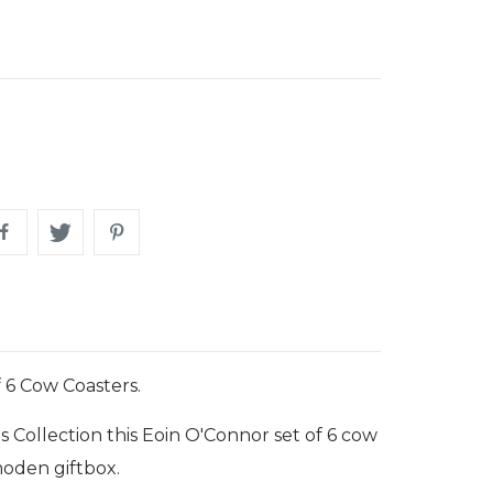
 6 Cow Coasters.
s Collection this Eoin O'Connor set of 6 cow
moden giftbox.