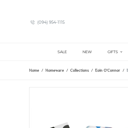
(094) 954-1115
SALE
NEW
GIFTS
Home
Homeware
Collections
Eoin O'Connor