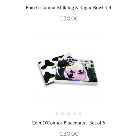
Eoin O'Connor Milk Jug & Sugar Bowl Set
€30.00
Eoin O'Connor Placemats - Set of 6
€30.00